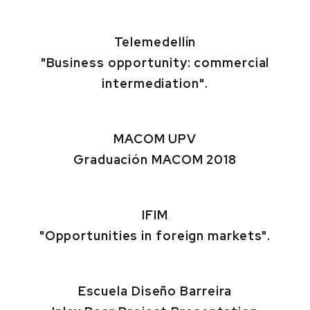
Telemedellín
"Business opportunity: commercial
intermediation".
MACOM UPV
Graduación MACOM 2018
IFIM
"Opportunities in foreign markets".
Escuela Diseño Barreira