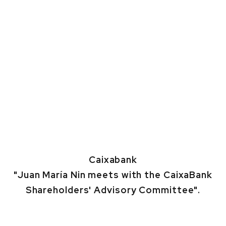
Caixabank
"Juan María Nin meets with the CaixaBank
Shareholders' Advisory Committee".