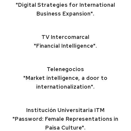
"Digital Strategies for International
Business Expansion".
TV Intercomarcal
"Financial Intelligence".
Telenegocios
"Market intelligence, a door to
internationalization".
Institución Universitaria ITM
"Password: Female Representations in
Paisa Culture".