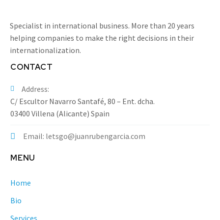
Specialist in international business. More than 20 years
helping companies to make the right decisions in their
internationalization.
CONTACT
Address:
C/ Escultor Navarro Santafé, 80 – Ent. dcha.
03400 Villena (Alicante) Spain
Email: letsgo@juanrubengarcia.com
MENU
Home
Bio
Services