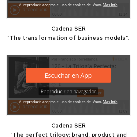
Cadena SER
"The transformation of business models".
Cadena SER
"The perfect trilogy: brand, product and