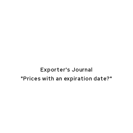
Exporter's Journal
"Prices with an expiration date?"