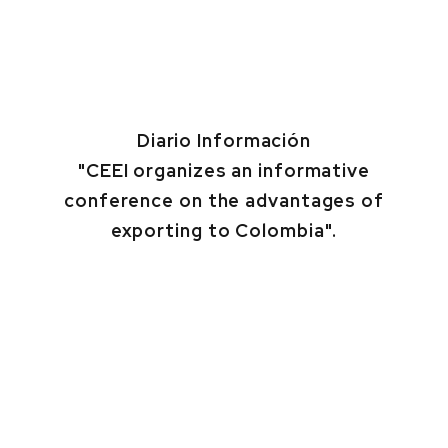
Diario Información
"CEEI organizes an informative
conference on the advantages of
exporting to Colombia".