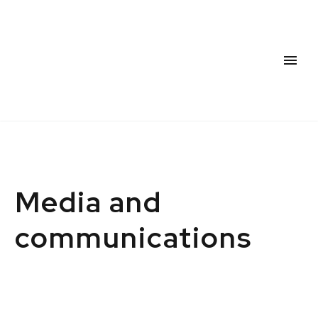
Media and
communications