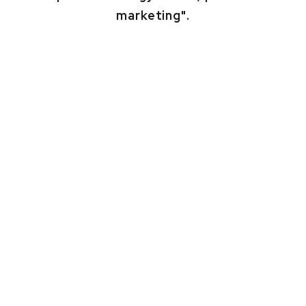
marketing".