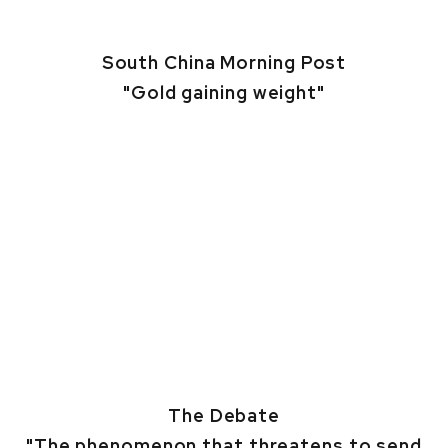
South China Morning Post
"Gold gaining weight"
The Debate
"The phenomenon that threatens to send