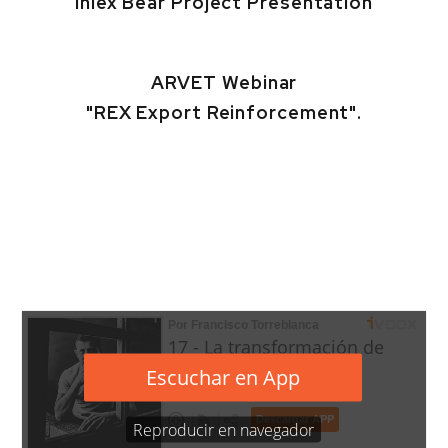
Inlex Bear Project Presentation
ARVET Webinar
"REX Export Reinforcement".