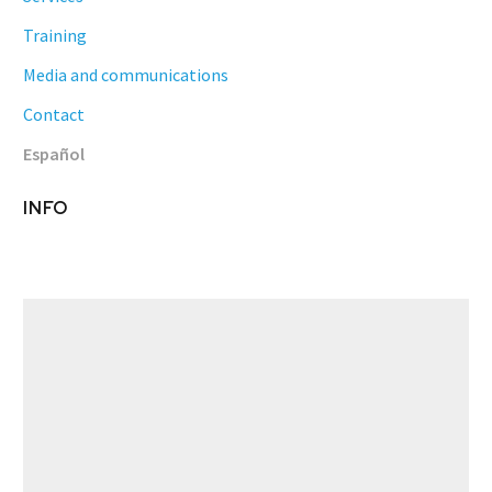
Training
Media and communications
Contact
Español
INFO