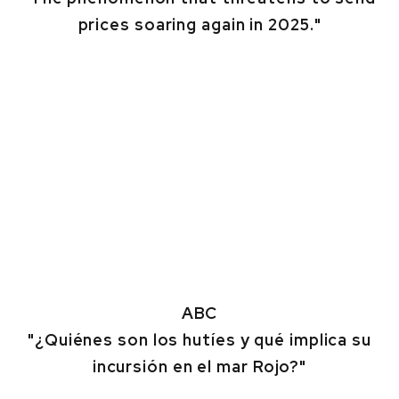
prices soaring again in 2025."
ABC
"¿Quiénes son los hutíes y qué implica su
incursión en el mar Rojo?"