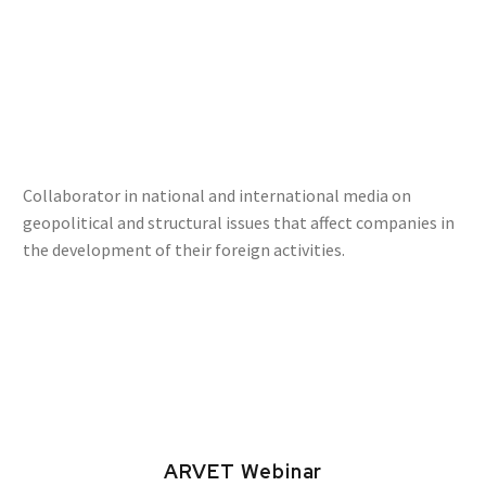
Collaborator in national and international media on
geopolitical and structural issues that affect companies in
the development of their foreign activities.
ARVET Webinar