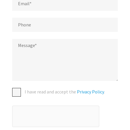
I have read and accept the
Privacy Policy
.