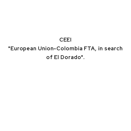
CEEI
"European Union-Colombia FTA, in search
of El Dorado".