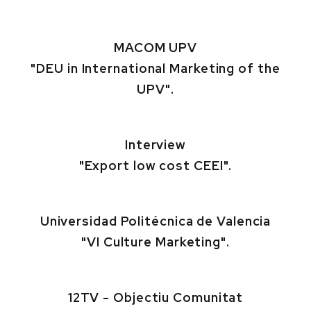
MACOM UPV
"DEU in International Marketing of the
UPV".
Interview
"Export low cost CEEI".
Universidad Politécnica de Valencia
"VI Culture Marketing".
12TV - Objectiu Comunitat